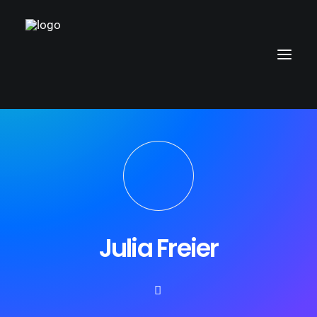
Julia Freier