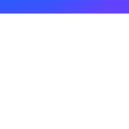
22. April 2025
18.04.2025
0 Comments
1 Minute
1. April 2025
01.04.2025
0 Comments
1 Minute