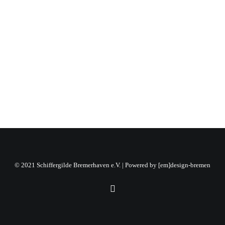
03.02.2025
by Julia Freier
© 2021 Schiffergilde Bremerhaven e.V. | Powered by
[em]design-bremen