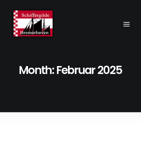
Month: Februar 2025
3. Februar 2025