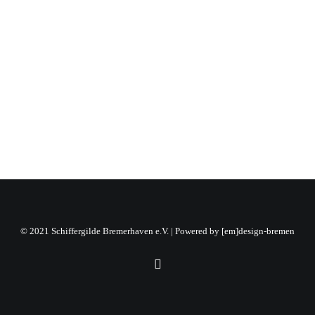
12.11.2022
by Siegmar Weegen
© 2021 Schiffergilde Bremerhaven e.V. | Powered by
[em]design-bremen