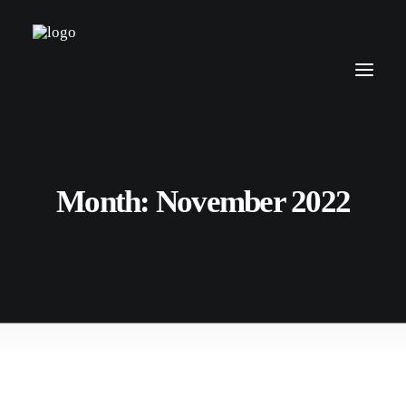
Month: November 2022
15. November 2022